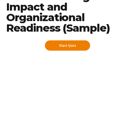
Impact and
Organizational
Readiness (Sample)