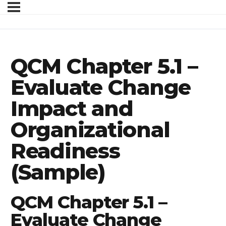
QCM Chapter 5.1 –
Evaluate Change
Impact and
Organizational
Readiness
(Sample)
QCM Chapter 5.1 –
Evaluate Change