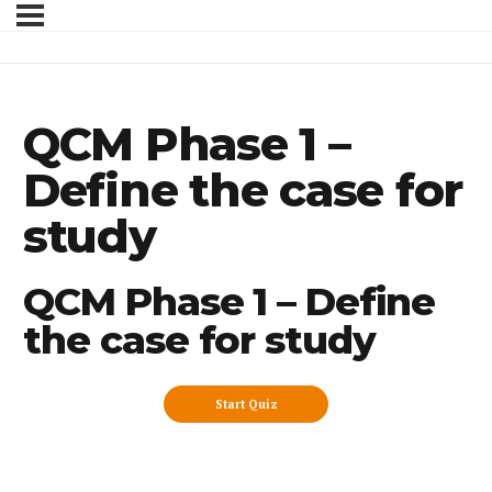
QCM Phase 1 –
Define the case for
study
QCM Phase 1 – Define
the case for study