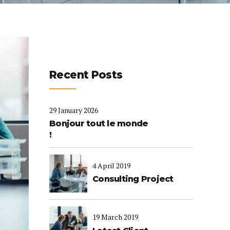
Recent Posts
29 January 2026
Bonjour tout le monde
!
4 April 2019
Consulting Project
19 March 2019