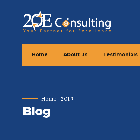
Home
About us
Testimonials
Home
2019
Blog