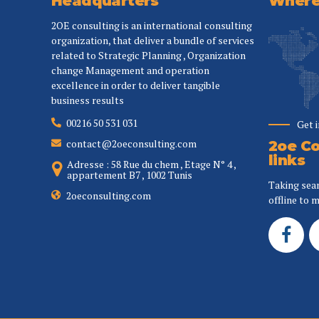
Headquarters
Where 
2OE consulting is an international consulting
organization, that deliver a bundle of services
related to Strategic Planning , Organization
change Management and operation
excellence in order to deliver tangible
business results
00216 50 531 031
Get 
contact@2oeconsulting.com
2oe Co
links
Adresse : 58 Rue du chem , Etage N° 4 ,
appartement B7 , 1002 Tunis
Taking sea
2oeconsulting.com
offline to m