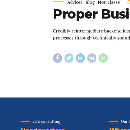
Advices
Blog
Non classé
Proper Busi
Credibly reintermediate backend ide
processes through technically sound 
2OE consulting
Our 