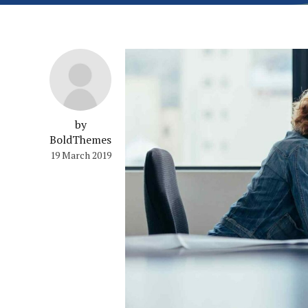
by
BoldThemes
19 March 2019