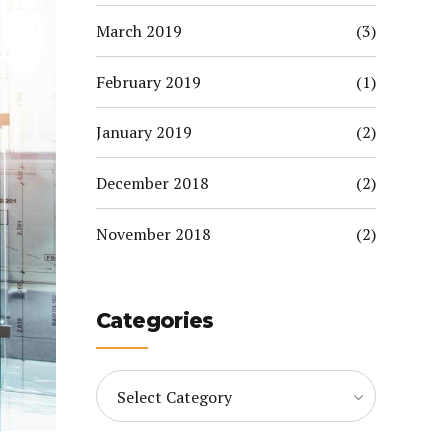
March 2019
(3)
February 2019
(1)
January 2019
(2)
December 2018
(2)
November 2018
(2)
Categories
Select Category