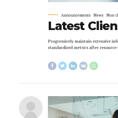
Announcements
News
Non c
Latest Clien
Progressively maintain extensive inf
standardized metrics after resource-