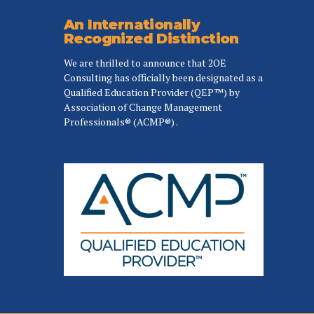
An Internationally
Recognized Distinction
We are thrilled to announce that 2OE
Consulting has officially been designated as a
Qualified Education Provider (QEP™) by
Association of Change Management
Professionals® (ACMP®) .