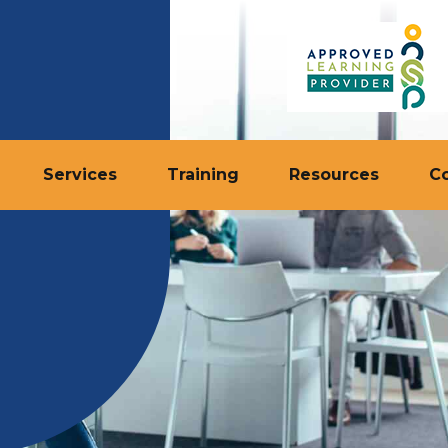
Services
Training
Resources
C