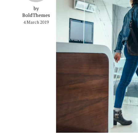
by
BoldThemes
4 March 2019