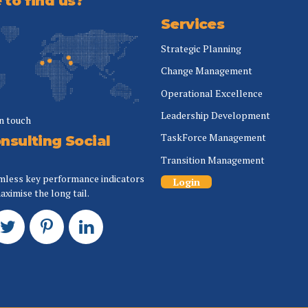
to find us?
Services
Strategic Planning
Change Management
Operational Excellence
Leadership Development
in touch
TaskForce Management
nsulting Social
Transition Management
mless key performance indicators
Login
aximise the long tail.