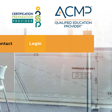
ontact
Login