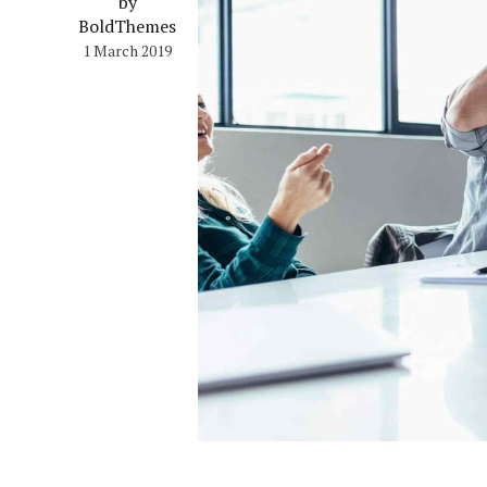
by
BoldThemes
1 March 2019