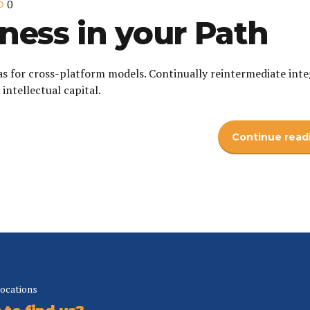
0
ness in your Path
as for cross-platform models. Continually reintermediate int
intellectual capital.
Continue read
locations