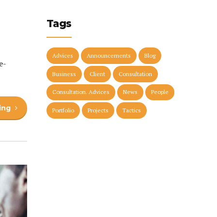
Tags
Advices
Announcements
Blog
e-
Business
Client
Consultation
Consultation. Advices
News
People
ing
Portfolio
Projects
Tactics