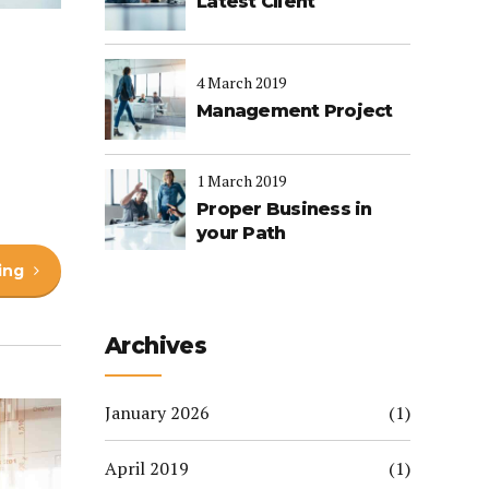
Latest Client
4 March 2019
Management Project
1 March 2019
Proper Business in
your Path
ing
Archives
January 2026
(1)
April 2019
(1)