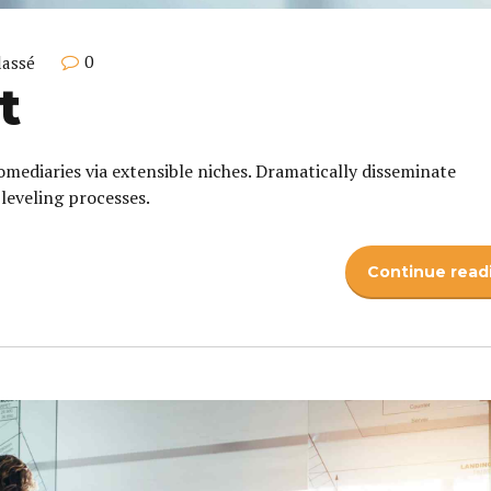
0
lassé
t
omediaries via extensible niches. Dramatically disseminate
leveling processes.
Continue read