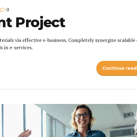
0
 Project
erials via effective e-business. Completely synergize scalable 
 in e-services.
Continue read