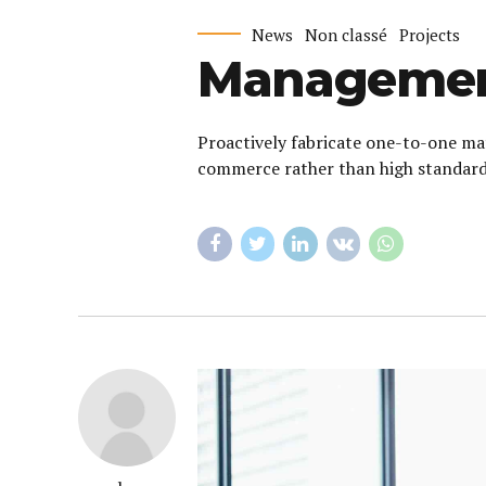
News
Non classé
Projects
Management
Proactively fabricate one-to-one mat
commerce rather than high standards