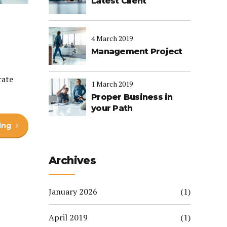
Latest Client
4 March 2019
Management Project
rate
1 March 2019
Proper Business in
your Path
ing
Archives
January 2026
(1)
April 2019
(1)