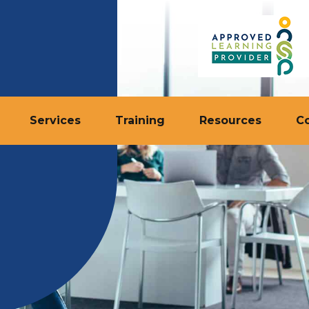
Services
Training
Resources
C