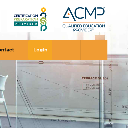
ontact
Login