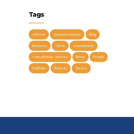
Tags
Advices
Announcements
Blog
Business
Client
Consultation
Consultation. Advices
News
People
Portfolio
Projects
Tactics