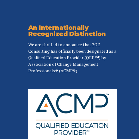
An Internationally
Recognized Distinction
We are thrilled to announce that 2OE
Consulting has officially been designated as a
Qualified Education Provider (QEP™) by
Association of Change Management
Professionals® (ACMP®) .