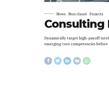
News
Non classé
Projects
Consulting 
Dynamically target high-payoff intel
emerging core competencies before 