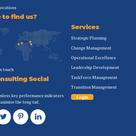
locations
to find us?
Services
Strategic Planning
Change Management
Operational Excellence
Leadership Development
in touch
TaskForce Management
nsulting Social
Transition Management
mless key performance indicators
Login
aximise the long tail.