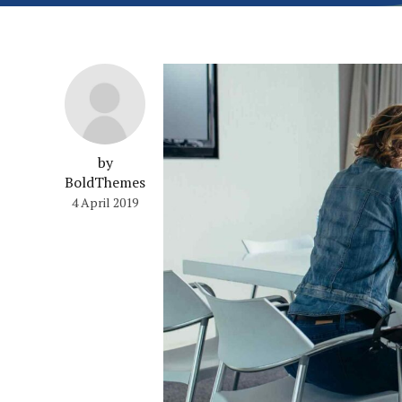
by
BoldThemes
4 April 2019