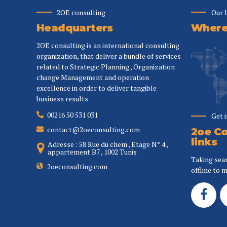
2OE consulting
Our 
Headquarters
Where 
2OE consulting is an international consulting
organization, that deliver a bundle of services
related to Strategic Planning , Organization
change Management and operation
excellence in order to deliver tangible
business results
00216 50 531 031
Get 
contact@2oeconsulting.com
2oe Co
links
Adresse : 58 Rue du chem , Etage N° 4 ,
appartement B7 , 1002 Tunis
Taking sea
2oeconsulting.com
offline to m