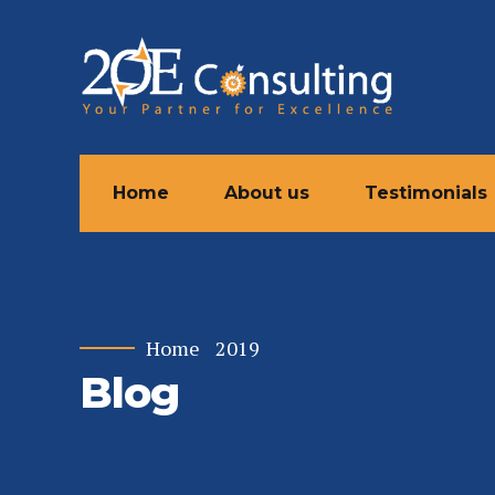
Home
About us
Testimonials
Home
2019
Blog