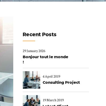
Recent Posts
29 January 2026
Bonjour tout le monde
!
4 April 2019
Consulting Project
19 March 2019