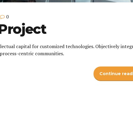
0
Project
lectual capital for customized technologies. Objectively integ
process-centric communities.
Continue read