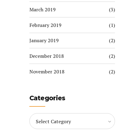
March 2019
(3)
February 2019
(1)
January 2019
(2)
December 2018
(2)
November 2018
(2)
Categories
Select Category